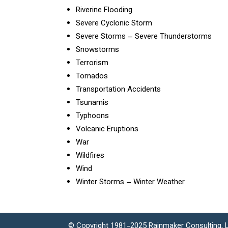
Riverine Flooding
Severe Cyclonic Storm
Severe Storms – Severe Thunderstorms
Snowstorms
Terrorism
Tornados
Transportation Accidents
Tsunamis
Typhoons
Volcanic Eruptions
War
Wildfires
Wind
Winter Storms – Winter Weather
© Copyright 1981-2025 Rainmaker Consulting, L