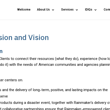
Welcome
About Us
Services
IDIQs
Com
ion and Vision
on
Clients to connect their resources (what they do), experience (how l
y do it) with the needs of American communities and agencies planni
er centers on:
 and the delivery of long-term, positive, and lasting impacts on the
serve
roducts during a disaster event, together with Rainmaker’s delivery o
and collaborative partnerships ensure that Rainmaker-empowered clie