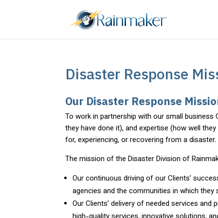
Disaster Response Miss
Our Disaster Response Missi
To work in partnership with our small business 
they have done it), and expertise (how well the
for, experiencing, or recovering from a disaster.
The mission of the Disaster Division of Rainmak
Our continuous driving of our Clients’ success
agencies and the communities in which they 
Our Clients’ delivery of needed services and p
high-quality services, innovative solutions, 