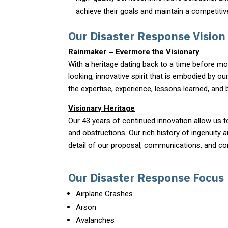
achieve their goals and maintain a competitive
Our Disaster Response Vision
Rainmaker – Evermore the Visionary
With a heritage dating back to a time before m
looking, innovative spirit that is embodied by o
the expertise, experience, lessons learned, and
Visionary Heritage
Our 43 years of continued innovation allow us t
and obstructions. Our rich history of ingenuity 
detail of our proposal, communications, and co
Our Disaster Response Focus
Airplane Crashes
Arson
Avalanches