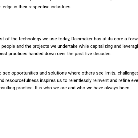
 edge in their respective industries.
ost of the technology we use today, Rainmaker has at its core a for
ur people and the projects we undertake while capitalizing and leverag
 best practices handed down over the past five decades.
o see opportunities and solutions where others see limits, challenge
and resourcefulness inspires us to relentlessly reinvent and refine ev
nsulting practice. It is who we are and who we have always been.