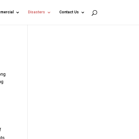
mercial
Disasters
Contact Us
ong
ng
f
nts