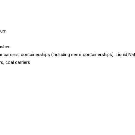
turn
rashes
ar carriers, containerships (including semi-containerships), Liquid Na
s, coal carriers