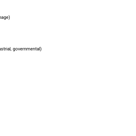
mage)
ustrial, governmental)