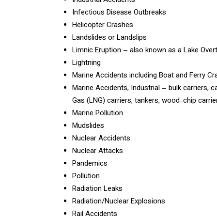
Industrial Accidents
Infectious Disease Outbreaks
Helicopter Crashes
Landslides or Landslips
Limnic Eruption – also known as a Lake Over
Lightning
Marine Accidents including Boat and Ferry C
Marine Accidents, Industrial – bulk carriers, c
Gas (LNG) carriers, tankers, wood-chip carrier
Marine Pollution
Mudslides
Nuclear Accidents
Nuclear Attacks
Pandemics
Pollution
Radiation Leaks
Radiation/Nuclear Explosions
Rail Accidents