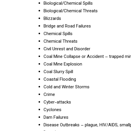
Biological/Chemical Spills
Biological/Chemical Threats
Blizzards
Bridge and Road Failures
Chemical Spills
Chemical Threats
Civil Unrest and Disorder
Coal Mine Collapse or Accident – trapped mi
Coal Mine Explosion
Coal Slurry Spill
Coastal Flooding
Cold and Winter Storms
Crime
Cyber-attacks
Cyclones
Dam Failures
Disease Outbreaks – plague, HIV/AIDS, smallp