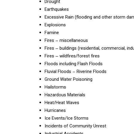
Drought
Earthquakes
Excessive Rain (flooding and other storm da
Explosions
Famine
Fires – miscellaneous
Fires – buildings (residential, commercial, ind
Fires – wildfires/forest fires
Floods including Flash Floods
Fluvial Floods – Riverine Floods
Ground Water Poisoning
Hailstorms
Hazardous Materials
Heat/Heat Waves
Hurricanes
Ice Events/Ice Storms
Incidents of Community Unrest