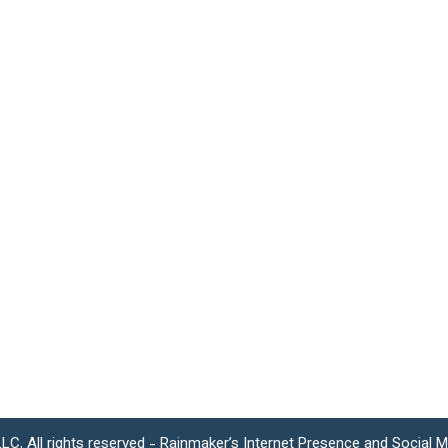
LC. All rights reserved - Rainmaker’s Internet Presence and Social