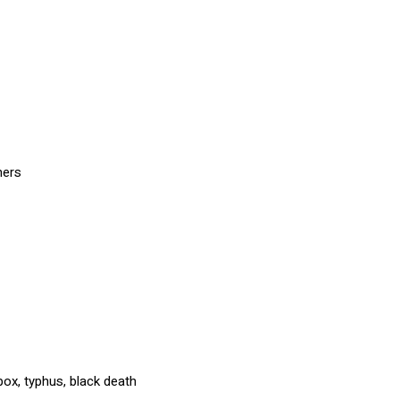
ners
ox, typhus, black death